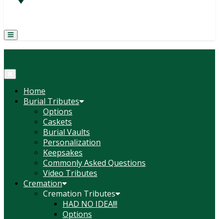
(814) 247-6544
COURTNEY L. MEYER
SUPV.
Menu
Home
Burial Tributes
Options
Caskets
Burial Vaults
Personalization
Keepsakes
Commonly Asked Questions
Video Tributes
Cremation
Cremation Tributes
HAD NO IDEA!!!
Options