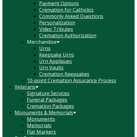
Payment Options
Cremation for Catholics
Commonly Asked Questions
Personalization
Video Tributes
Cremation Authorization
Merchandise
Urns
Keepsake Urns
Urn Appliques
Urn Vaults
Cremation Keepsakes
10-point Cremation Assurance Process
Veterans
Signature Services
Funeral Packages
Cremation Packages
Monuments & Memorials
Monuments
Memorials
Flat Markers