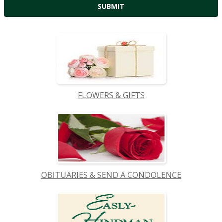
FLOWERS & GIFTS
OBITUARIES & SEND A CONDOLENCE