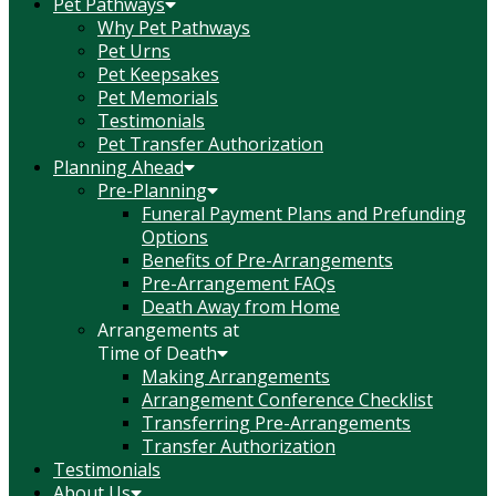
Pet Pathways
Why Pet Pathways
Pet Urns
Pet Keepsakes
Pet Memorials
Testimonials
Pet Transfer Authorization
Planning Ahead
Pre-Planning
Funeral Payment Plans and Prefunding
Options
Benefits of Pre-Arrangements
Pre-Arrangement FAQs
Death Away from Home
Arrangements at
Time of Death
Making Arrangements
Arrangement Conference Checklist
Transferring Pre-Arrangements
Transfer Authorization
Testimonials
About Us