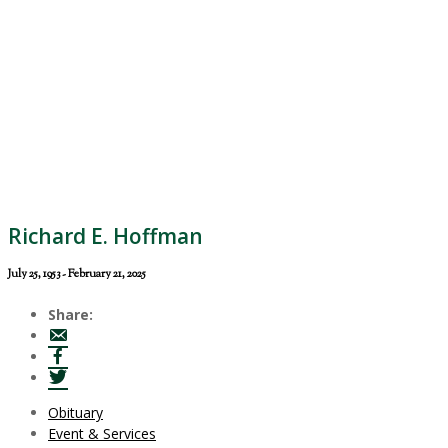
Richard E. Hoffman
July 25, 1953 - February 21, 2025
Share:
Obituary
Event & Services