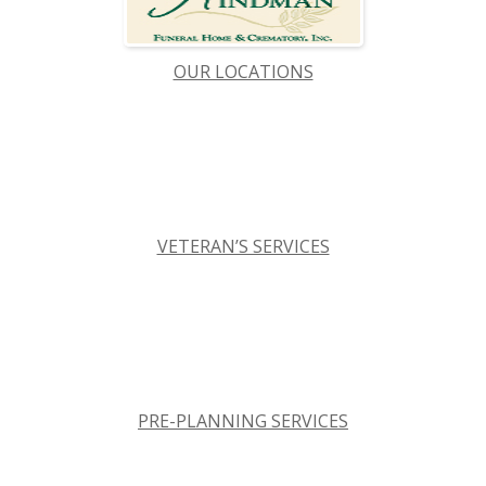
OUR LOCATIONS
VETERAN’S SERVICES
PRE-PLANNING SERVICES