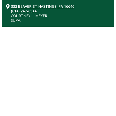
333 BEAVER ST HASTINGS, PA 16646
(814) 247-6544
COURTNEY L. MEYER
SUPV.