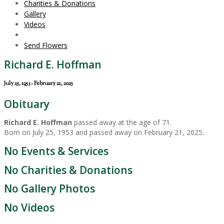
Charities & Donations
Gallery
Videos
Send Flowers
Richard E. Hoffman
July 25, 1953 - February 21, 2025
Obituary
Richard E. Hoffman
passed away at the age of 71.
Born on July 25, 1953 and passed away on February 21, 2025.
No Events & Services
No Charities & Donations
No Gallery Photos
No Videos