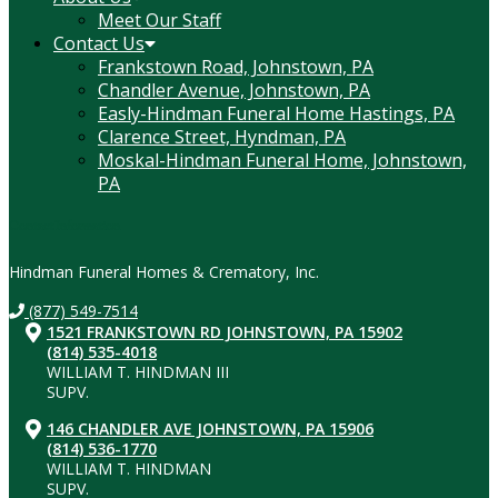
Meet Our Staff
Contact Us
Frankstown Road, Johnstown, PA
Chandler Avenue, Johnstown, PA
Easly-Hindman Funeral Home Hastings, PA
Clarence Street, Hyndman, PA
Moskal-Hindman Funeral Home, Johnstown,
PA
Contact Information
Hindman Funeral Homes & Crematory, Inc.
(877) 549-7514
1521 FRANKSTOWN RD JOHNSTOWN, PA 15902
(814) 535-4018
WILLIAM T. HINDMAN III
SUPV.
146 CHANDLER AVE JOHNSTOWN, PA 15906
(814) 536-1770
WILLIAM T. HINDMAN
SUPV.