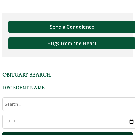
Send a Condolence
Hugs from the Heart
OBITUARY SEARCH
DECEDENT NAME