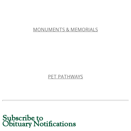
MONUMENTS & MEMORIALS
PET PATHWAYS
Subscribe to
Obituary Notifications