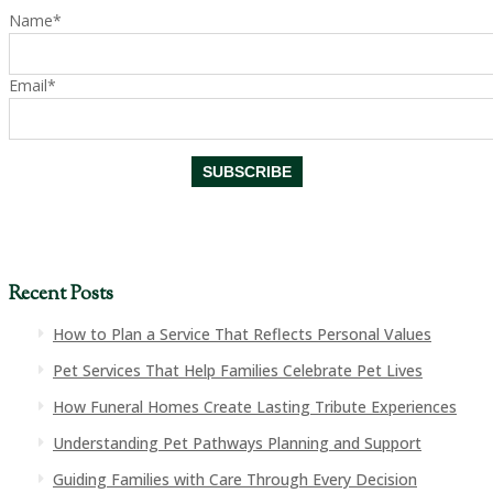
Name*
Email*
Recent Posts
How to Plan a Service That Reflects Personal Values
Pet Services That Help Families Celebrate Pet Lives
How Funeral Homes Create Lasting Tribute Experiences
Understanding Pet Pathways Planning and Support
Guiding Families with Care Through Every Decision