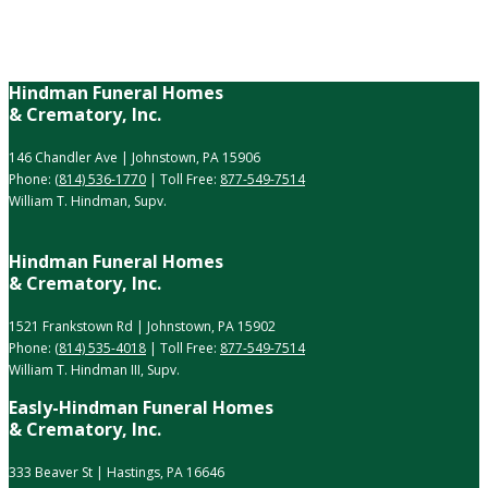
Hindman Funeral Homes
& Crematory, Inc.
146 Chandler Ave | Johnstown, PA 15906
Phone:
(814) 536-1770
| Toll Free:
877-549-7514
William T. Hindman, Supv.
Hindman Funeral Homes
& Crematory, Inc.
1521 Frankstown Rd | Johnstown, PA 15902
Phone:
(814) 535-4018
| Toll Free:
877-549-7514
William T. Hindman III, Supv.
Easly-Hindman Funeral Homes
& Crematory, Inc.
333 Beaver St | Hastings, PA 16646