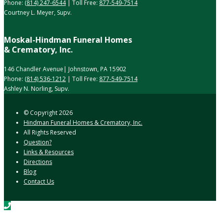
Phone:
(814) 247-6544
| Toll Free:
877-549-7514
Courtney L. Meyer, Supv.
Moskal-Hindman Funeral Homes
& Crematory, Inc.
146 Chandler Avenue| Johnstown, PA 15902
Phone:
(814) 536-1212
| Toll Free:
877-549-7514
Ashley N. Norling, Supv.
© Copyright
2026
Hindman Funeral Homes & Crematory, Inc.
All Rights Reserved
Question?
Links & Resources
Directions
Blog
Contact Us