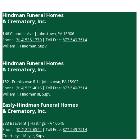
Hindman Funeral Homes
& Crematory, Inc.
146 Chandler Ave | Johnstown, PA 15906
Phone:
(814) 536-1770
| Toll Free:
877-549-7514
William T. Hindman, Supv.
Hindman Funeral Homes
& Crematory, Inc.
1521 Frankstown Rd | Johnstown, PA 15902
Phone:
(814) 535-4018
| Toll Free:
877-549-7514
William T. Hindman III, Supv.
Easly-Hindman Funeral Homes
& Crematory, Inc.
333 Beaver St | Hastings, PA 16646
Phone:
(814) 247-6544
| Toll Free:
877-549-7514
Courtney L. Meyer, Supv.