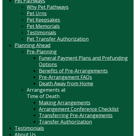
Pet Pathways
Why Pet Pathways
Pet Urns
Pet Keepsakes
Pet Memorials
Testimonials
Pet Transfer Authorization
Planning Ahead
Pre-Planning
Funeral Payment Plans and Prefunding
Options
Benefits of Pre-Arrangements
Pre-Arrangement FAQs
Death Away from Home
Arrangements at
Time of Death
Making Arrangements
Arrangement Conference Checklist
Transferring Pre-Arrangements
Transfer Authorization
Testimonials
About Us