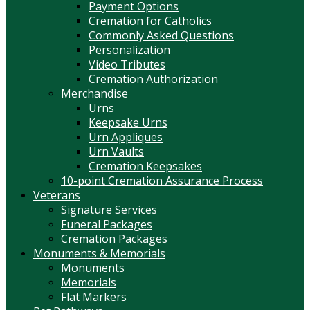
Payment Options
Cremation for Catholics
Commonly Asked Questions
Personalization
Video Tributes
Cremation Authorization
Merchandise
Urns
Keepsake Urns
Urn Appliques
Urn Vaults
Cremation Keepsakes
10-point Cremation Assurance Process
Veterans
Signature Services
Funeral Packages
Cremation Packages
Monuments & Memorials
Monuments
Memorials
Flat Markers