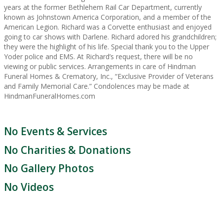
years at the former Bethlehem Rail Car Department, currently
known as Johnstown America Corporation, and a member of the
American Legion. Richard was a Corvette enthusiast and enjoyed
going to car shows with Darlene. Richard adored his grandchildren;
they were the highlight of his life. Special thank you to the Upper
Yoder police and EMS. At Richard’s request, there will be no
viewing or public services. Arrangements in care of Hindman
Funeral Homes & Crematory, Inc., “Exclusive Provider of Veterans
and Family Memorial Care.” Condolences may be made at
HindmanFuneralHomes.com
No Events & Services
No Charities & Donations
No Gallery Photos
No Videos