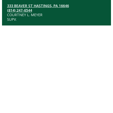
333 BEAVER ST HASTINGS, PA 16646
(814) 247-6544
COURTNEY L. MEYER
SUPV.