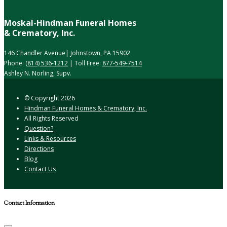
Moskal-Hindman Funeral Homes
& Crematory, Inc.
146 Chandler Avenue| Johnstown, PA 15902
Phone:
(814) 536-1212
| Toll Free:
877-549-7514
Ashley N. Norling, Supv.
© Copyright
2026
Hindman Funeral Homes & Crematory, Inc.
All Rights Reserved
Question?
Links & Resources
Directions
Blog
Contact Us
Contact Information