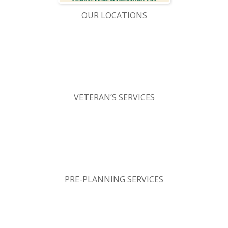
OUR LOCATIONS
VETERAN’S SERVICES
PRE-PLANNING SERVICES