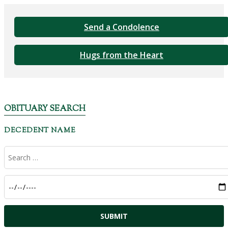
Send a Condolence
Hugs from the Heart
OBITUARY SEARCH
DECEDENT NAME