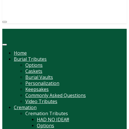
(814) 247-6544
COURTNEY L. MEYER
SUPV.
Menu
Home
Burial Tributes
Options
Caskets
Burial Vaults
Personalization
Keepsakes
Commonly Asked Questions
Video Tributes
Cremation
Cremation Tributes
HAD NO IDEA!!!
Options