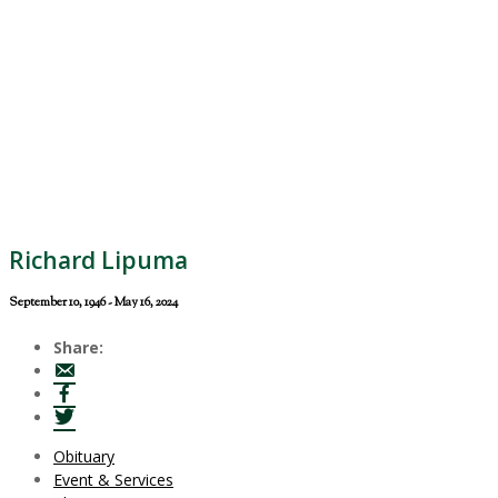
Richard Lipuma
September 10, 1946 - May 16, 2024
Share:
Obituary
Event & Services