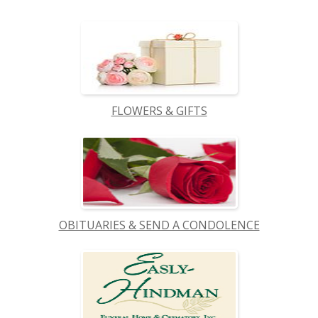
FLOWERS & GIFTS
OBITUARIES & SEND A CONDOLENCE