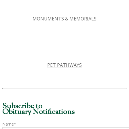
MONUMENTS & MEMORIALS
PET PATHWAYS
Subscribe to
Obituary Notifications
Name*