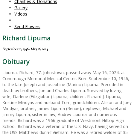
Charities & Donations
Gallery
Videos
Send Flowers
Richard Lipuma
September 10, 1946 - May 16, 2024
Obituary
Lipuma, Richard, 77, Johnstown, passed away May 16, 2024, at
Conemaugh Memorial Medical Center. Born September 10, 1946,
to the late Joseph and Josephine (Marino) Lipuma. Preceded in
death by brothers, Joe and Charles Lipuma. Survived by loving
wife, Darlene (Fitzgibbon) Lipuma; children, Richard J. Lipuma;
Kristine Mindyas and husband Tom; grandchildren, Allison and Joey
Mindyas; brother, James Lipuma (Renae); nephews, Michael and
Jimmy Lipuma; sister-in-law, Audrey Lipuma; and numerous
friends. Richard was a 1966 graduate of Westmont Hilltop High
School. Richard was a veteran of the U.S. Navy, having served on
the USS Matthews during Vietnam. He was a retired welder of 35