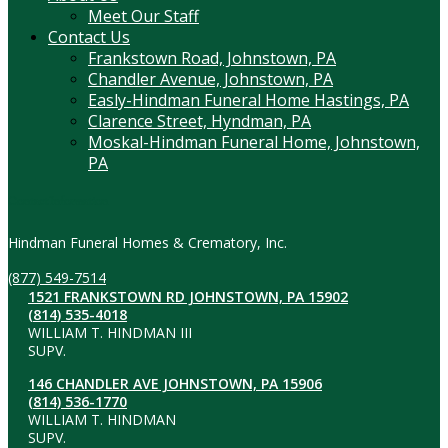
Meet Our Staff
Contact Us
Frankstown Road, Johnstown, PA
Chandler Avenue, Johnstown, PA
Easly-Hindman Funeral Home Hastings, PA
Clarence Street, Hyndman, PA
Moskal-Hindman Funeral Home, Johnstown,
PA
Contact Information
Hindman Funeral Homes & Crematory, Inc.
(877) 549-7514
1521 FRANKSTOWN RD JOHNSTOWN, PA 15902
(814) 535-4018
WILLIAM T. HINDMAN III
SUPV.
146 CHANDLER AVE JOHNSTOWN, PA 15906
(814) 536-1770
WILLIAM T. HINDMAN
SUPV.