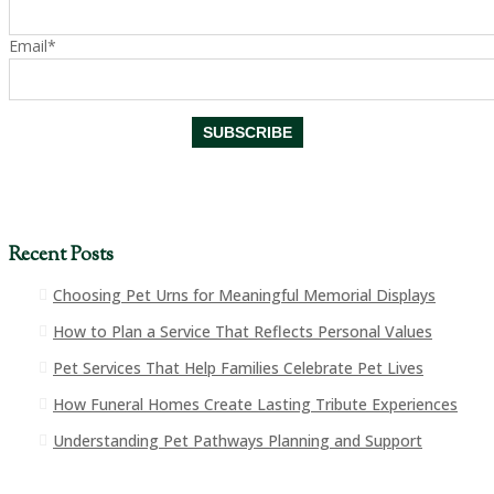
Email*
Recent Posts
Choosing Pet Urns for Meaningful Memorial Displays
How to Plan a Service That Reflects Personal Values
Pet Services That Help Families Celebrate Pet Lives
How Funeral Homes Create Lasting Tribute Experiences
Understanding Pet Pathways Planning and Support