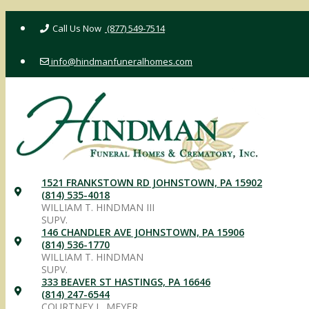
Skip
(877) 549-7514
to
content
info@hindmanfuneralhomes.com
1521 FRANKSTOWN RD JOHNSTOWN, PA 15902
(814) 535-4018
WILLIAM T. HINDMAN III
SUPV.
146 CHANDLER AVE JOHNSTOWN, PA 15906
(814) 536-1770
WILLIAM T. HINDMAN
SUPV.
333 BEAVER ST HASTINGS, PA 16646
(814) 247-6544
COURTNEY L. MEYER