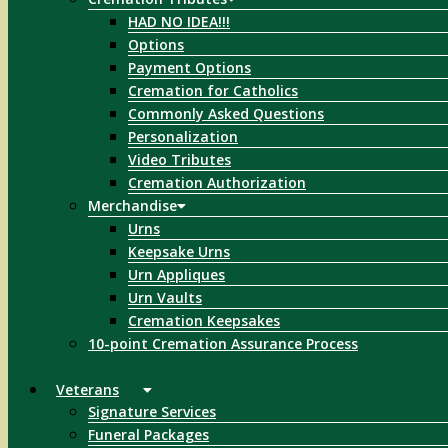
HAD NO IDEA!!!
Options
Payment Options
Cremation for Catholics
Commonly Asked Questions
Personalization
Video Tributes
Cremation Authorization
Merchandise
Urns
Keepsake Urns
Urn Appliques
Urn Vaults
Cremation Keepsakes
10-point Cremation Assurance Process
Veterans
Signature Services
Funeral Packages