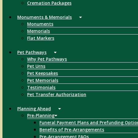
Cremation Packages
Monuments & Memorials
Monuments
Memorials
Flat Markers
Pet Pathways
Why Pet Pathways
Pet Urns
Pet Keepsakes
Pet Memorials
Testimonials
Pet Transfer Authorization
Planning Ahead
Pre-Planning
Funeral Payment Plans and Prefunding Optio
Benefits of Pre-Arrangements
Pre-Arrangement FAQs