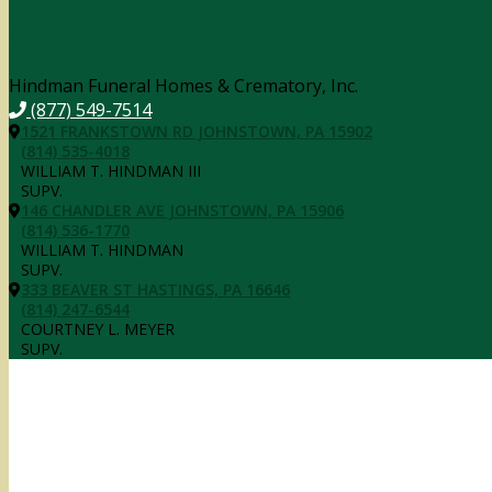
Contact Information
Hindman Funeral Homes & Crematory, Inc.
(877) 549-7514
1521 FRANKSTOWN RD JOHNSTOWN, PA 15902
(814) 535-4018
WILLIAM T. HINDMAN III
SUPV.
146 CHANDLER AVE JOHNSTOWN, PA 15906
(814) 536-1770
WILLIAM T. HINDMAN
SUPV.
333 BEAVER ST HASTINGS, PA 16646
(814) 247-6544
COURTNEY L. MEYER
SUPV.