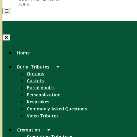
SUPV.
Menu
Home
Burial Tributes
Options
Caskets
Burial Vaults
Personalization
Keepsakes
Commonly Asked Questions
Video Tributes
Cremation
Cremation Tributes