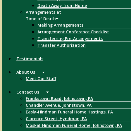
Death Away from Home
Arrangements at
Time of Death
Making Arrangements
Arrangement Conference Checklist
Transferring Pre-Arrangements
Transfer Authorization
Testimonials
About Us
Meet Our Staff
Contact Us
Frankstown Road, Johnstown, PA
Chandler Avenue, Johnstown, PA
Easly-Hindman Funeral Home Hastings, PA
Clarence Street, Hyndman, PA
Moskal-Hindman Funeral Home, Johnstown, PA