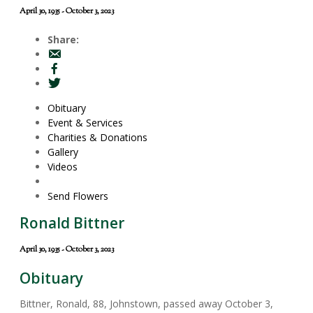
April 30, 1935 - October 3, 2023
Share:
Obituary
Event & Services
Charities & Donations
Gallery
Videos
Send Flowers
Ronald Bittner
April 30, 1935 - October 3, 2023
Obituary
Bittner, Ronald, 88, Johnstown, passed away October 3,