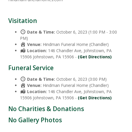
Visitation
Date & Time:
October 6, 2023 (1:00 PM - 3:00
PM)
Venue:
Hindman Funeral Home (Chandler)
Location:
146 Chandler Ave, Johnstown, PA
15906 Johnstown, PA 15906 -
(Get Directions)
Funeral Service
Date & Time:
October 6, 2023 (3:00 PM)
Venue:
Hindman Funeral Home (Chandler)
Location:
146 Chandler Ave, Johnstown, PA
15906 Johnstown, PA 15906 -
(Get Directions)
No Charities & Donations
No Gallery Photos