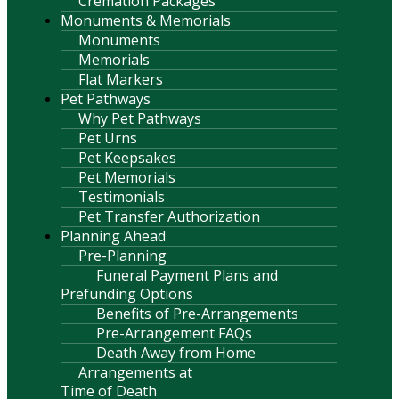
Cremation Packages
Monuments & Memorials
Monuments
Memorials
Flat Markers
Pet Pathways
Why Pet Pathways
Pet Urns
Pet Keepsakes
Pet Memorials
Testimonials
Pet Transfer Authorization
Planning Ahead
Pre-Planning
Funeral Payment Plans and
Prefunding Options
Benefits of Pre-Arrangements
Pre-Arrangement FAQs
Death Away from Home
Arrangements at
Time of Death