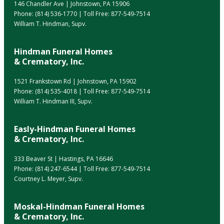
146 Chandler Ave | Johnstown, PA 15906
Phone:
(814) 536-1770
| Toll Free:
877-549-7514
William T. Hindman, Supv.
Hindman Funeral Homes
& Crematory, Inc.
1521 Frankstown Rd | Johnstown, PA 15902
Phone:
(814) 535-4018
| Toll Free:
877-549-7514
William T. Hindman III, Supv.
Easly-Hindman Funeral Homes
& Crematory, Inc.
333 Beaver St | Hastings, PA 16646
Phone:
(814) 247-6544
| Toll Free:
877-549-7514
Courtney L. Meyer, Supv.
Moskal-Hindman Funeral Homes
& Crematory, Inc.