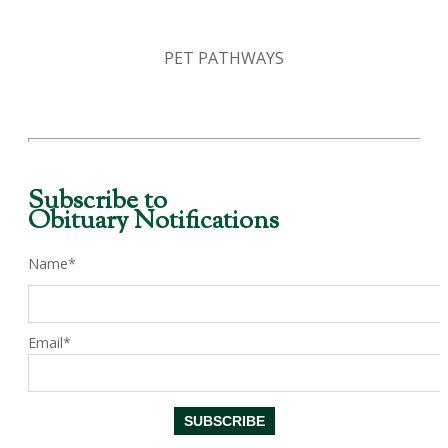
PET PATHWAYS
Subscribe to
Obituary Notifications
Name*
Email*