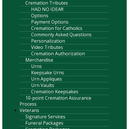
Cremation Tributes
HAD NO IDEA!!!
Options
Payment Options
Cremation for Catholics
Commonly Asked Questions
Personalization
Video Tributes
Cremation Authorization
Merchandise
Urns
Keepsake Urns
Urn Appliques
Urn Vaults
Cremation Keepsakes
10-point Cremation Assurance
Process
Veterans
Signature Services
Funeral Packages