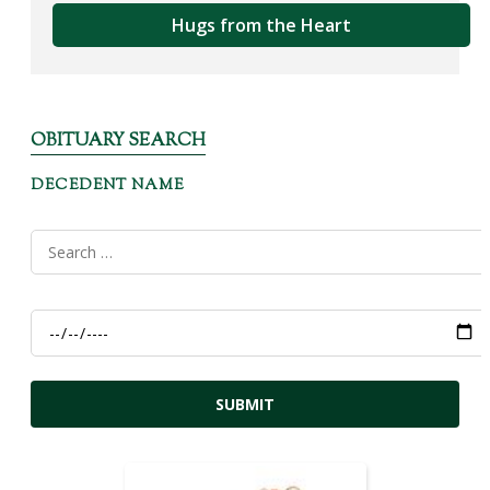
Hugs from the Heart
OBITUARY SEARCH
DECEDENT NAME