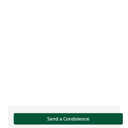
Send a Condolence