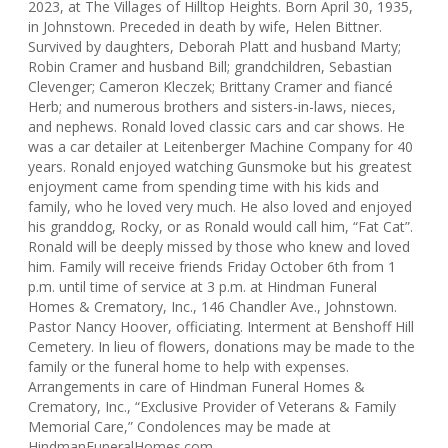
2023, at The Villages of Hilltop Heights. Born April 30, 1935,
in Johnstown. Preceded in death by wife, Helen Bittner.
Survived by daughters, Deborah Platt and husband Marty;
Robin Cramer and husband Bill; grandchildren, Sebastian
Clevenger; Cameron Kleczek; Brittany Cramer and fiancé
Herb; and numerous brothers and sisters-in-laws, nieces,
and nephews. Ronald loved classic cars and car shows. He
was a car detailer at Leitenberger Machine Company for 40
years. Ronald enjoyed watching Gunsmoke but his greatest
enjoyment came from spending time with his kids and
family, who he loved very much. He also loved and enjoyed
his granddog, Rocky, or as Ronald would call him, “Fat Cat”.
Ronald will be deeply missed by those who knew and loved
him. Family will receive friends Friday October 6th from 1
p.m. until time of service at 3 p.m. at Hindman Funeral
Homes & Crematory, Inc., 146 Chandler Ave., Johnstown.
Pastor Nancy Hoover, officiating. Interment at Benshoff Hill
Cemetery. In lieu of flowers, donations may be made to the
family or the funeral home to help with expenses.
Arrangements in care of Hindman Funeral Homes &
Crematory, Inc., “Exclusive Provider of Veterans & Family
Memorial Care,” Condolences may be made at
HindmanFuneralHomes.com