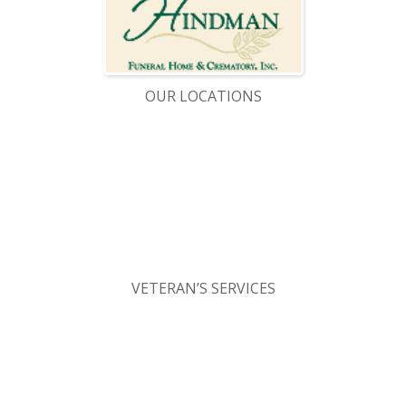
OUR LOCATIONS
VETERAN’S SERVICES