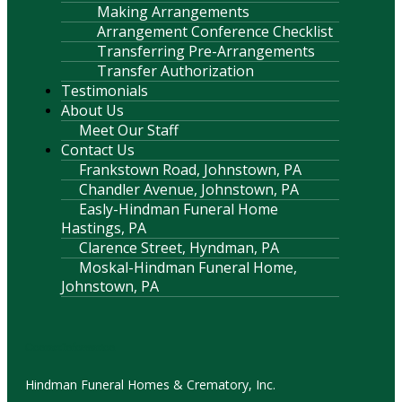
Making Arrangements
Arrangement Conference Checklist
Transferring Pre-Arrangements
Transfer Authorization
Testimonials
About Us
Meet Our Staff
Contact Us
Frankstown Road, Johnstown, PA
Chandler Avenue, Johnstown, PA
Easly-Hindman Funeral Home
Hastings, PA
Clarence Street, Hyndman, PA
Moskal-Hindman Funeral Home,
Johnstown, PA
Contact Information
Hindman Funeral Homes & Crematory, Inc.