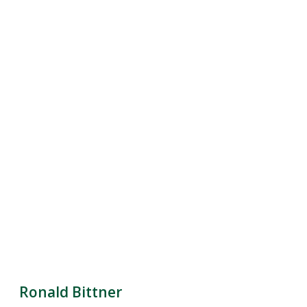
Ronald Bittner