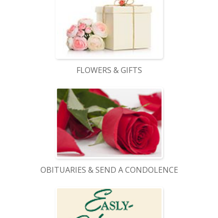
FLOWERS & GIFTS
OBITUARIES & SEND A CONDOLENCE