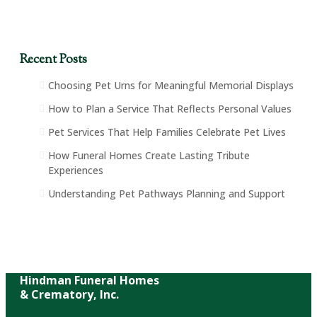
Recent Posts
Choosing Pet Urns for Meaningful Memorial Displays
How to Plan a Service That Reflects Personal Values
Pet Services That Help Families Celebrate Pet Lives
How Funeral Homes Create Lasting Tribute
Experiences
Understanding Pet Pathways Planning and Support
Hindman Funeral Homes
& Crematory, Inc.