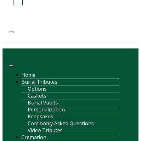
(814) 247-6544
COURTNEY L. MEYER
SUPV.
Menu
Home
Burial Tributes
Options
Caskets
Burial Vaults
Personalization
Keepsakes
Commonly Asked Questions
Video Tributes
Cremation