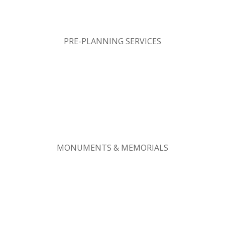
PRE-PLANNING SERVICES
MONUMENTS & MEMORIALS