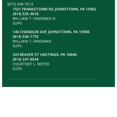
(877) 549-7514
1521 FRANKSTOWN RD JOHNSTOWN, PA 15902
(814) 535-4018
WILLIAM T. HINDMAN III
SUPV.
146 CHANDLER AVE JOHNSTOWN, PA 15906
(814) 536-1770
WILLIAM T. HINDMAN
SUPV.
333 BEAVER ST HASTINGS, PA 16646
(814) 247-6544
COURTNEY L. MEYER
SUPV.