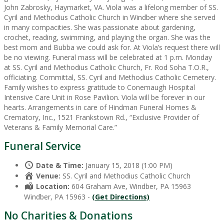
John Zabrosky, Haymarket, VA. Viola was a lifelong member of SS.
Cyril and Methodius Catholic Church in Windber where she served
in many compacities. She was passionate about gardening,
crochet, reading, swimming, and playing the organ. She was the
best mom and Bubba we could ask for. At Viola’s request there will
be no viewing. Funeral mass will be celebrated at 1 p.m. Monday
at SS. Cyril and Methodius Catholic Church, Fr. Rod Soha T.O.R.,
officiating. Committal, SS. Cyril and Methodius Catholic Cemetery.
Family wishes to express gratitude to Conemaugh Hospital
Intensive Care Unit in Rose Pavilion. Viola will be forever in our
hearts. Arrangements in care of Hindman Funeral Homes &
Crematory, Inc., 1521 Frankstown Rd., “Exclusive Provider of
Veterans & Family Memorial Care.”
Funeral Service
Date & Time:
January 15, 2018 (1:00 PM)
Venue:
SS. Cyril and Methodius Catholic Church
Location:
604 Graham Ave, Windber, PA 15963
Windber, PA 15963 -
(Get Directions)
No Charities & Donations