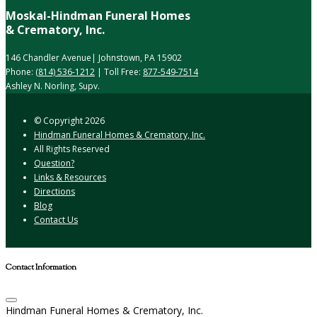
Moskal-Hindman Funeral Homes
& Crematory, Inc.
146 Chandler Avenue| Johnstown, PA 15902
Phone:
(814) 536-1212
| Toll Free:
877-549-7514
Ashley N. Norling, Supv.
© Copyright
2026
Hindman Funeral Homes & Crematory, Inc.
All Rights Reserved
Question?
Links & Resources
Directions
Blog
Contact Us
Contact Information
Hindman Funeral Homes & Crematory, Inc.