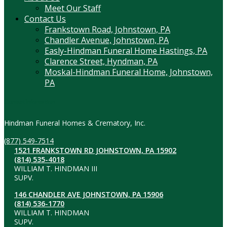
Meet Our Staff
Contact Us
Frankstown Road, Johnstown, PA
Chandler Avenue, Johnstown, PA
Easly-Hindman Funeral Home Hastings, PA
Clarence Street, Hyndman, PA
Moskal-Hindman Funeral Home, Johnstown,
PA
Contact Information
Hindman Funeral Homes & Crematory, Inc.
(877) 549-7514
1521 FRANKSTOWN RD JOHNSTOWN, PA 15902
(814) 535-4018
WILLIAM T. HINDMAN III
SUPV.
146 CHANDLER AVE JOHNSTOWN, PA 15906
(814) 536-1770
WILLIAM T. HINDMAN
SUPV.