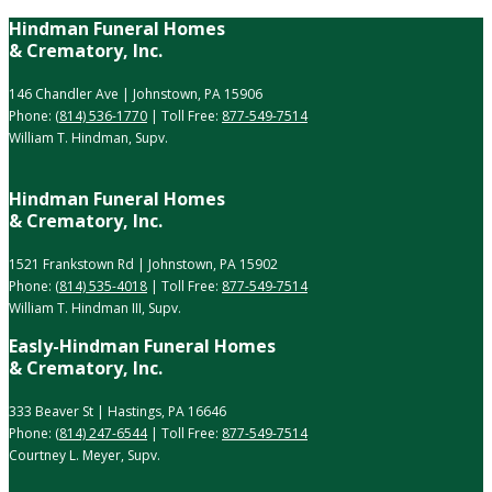
Hindman Funeral Homes
& Crematory, Inc.
146 Chandler Ave | Johnstown, PA 15906
Phone:
(814) 536-1770
| Toll Free:
877-549-7514
William T. Hindman, Supv.
Hindman Funeral Homes
& Crematory, Inc.
1521 Frankstown Rd | Johnstown, PA 15902
Phone:
(814) 535-4018
| Toll Free:
877-549-7514
William T. Hindman III, Supv.
Easly-Hindman Funeral Homes
& Crematory, Inc.
333 Beaver St | Hastings, PA 16646
Phone:
(814) 247-6544
| Toll Free:
877-549-7514
Courtney L. Meyer, Supv.