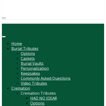
(814) 247-6544
COURTNEY L. MEYER
SUPV.
Menu
Home
Burial Tributes
Options
Caskets
Burial Vaults
Personalization
Keepsakes
Commonly Asked Questions
Video Tributes
Cremation
Cremation Tributes
HAD NO IDEA!!!
Options