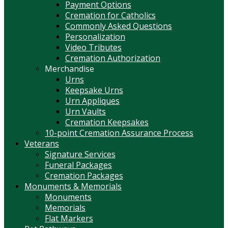
Payment Options
Cremation for Catholics
Commonly Asked Questions
Personalization
Video Tributes
Cremation Authorization
Merchandise
Urns
Keepsake Urns
Urn Appliques
Urn Vaults
Cremation Keepsakes
10-point Cremation Assurance Process
Veterans
Signature Services
Funeral Packages
Cremation Packages
Monuments & Memorials
Monuments
Memorials
Flat Markers