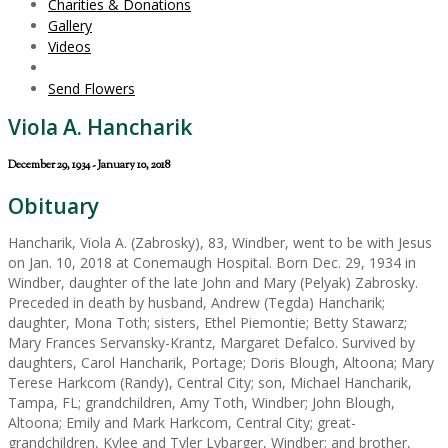
Charities & Donations
Gallery
Videos
Send Flowers
Viola A. Hancharik
December 29, 1934 - January 10, 2018
Obituary
Hancharik, Viola A. (Zabrosky), 83, Windber, went to be with Jesus
on Jan. 10, 2018 at Conemaugh Hospital. Born Dec. 29, 1934 in
Windber, daughter of the late John and Mary (Pelyak) Zabrosky.
Preceded in death by husband, Andrew (Tegda) Hancharik;
daughter, Mona Toth; sisters, Ethel Piemontie; Betty Stawarz;
Mary Frances Servansky-Krantz, Margaret Defalco. Survived by
daughters, Carol Hancharik, Portage; Doris Blough, Altoona; Mary
Terese Harkcom (Randy), Central City; son, Michael Hancharik,
Tampa, FL; grandchildren, Amy Toth, Windber; John Blough,
Altoona; Emily and Mark Harkcom, Central City; great-
grandchildren, Kylee and Tyler Lybarger, Windber; and brother,