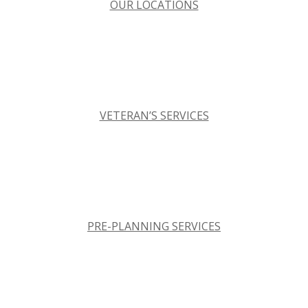
OUR LOCATIONS
VETERAN’S SERVICES
PRE-PLANNING SERVICES