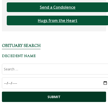
Send a Condolence
Hugs from the Heart
OBITUARY SEARCH
DECEDENT NAME