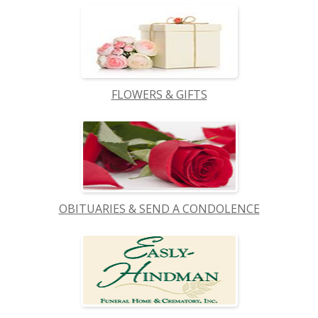
FLOWERS & GIFTS
OBITUARIES & SEND A CONDOLENCE