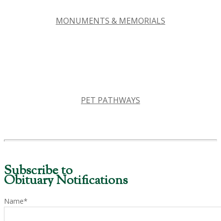
MONUMENTS & MEMORIALS
PET PATHWAYS
Subscribe to
Obituary Notifications
Name*