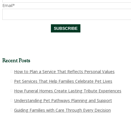
Email*
Recent Posts
How to Plan a Service That Reflects Personal Values
Pet Services That Help Families Celebrate Pet Lives
How Funeral Homes Create Lasting Tribute Experiences
Understanding Pet Pathways Planning and Support
Guiding Families with Care Through Every Decision