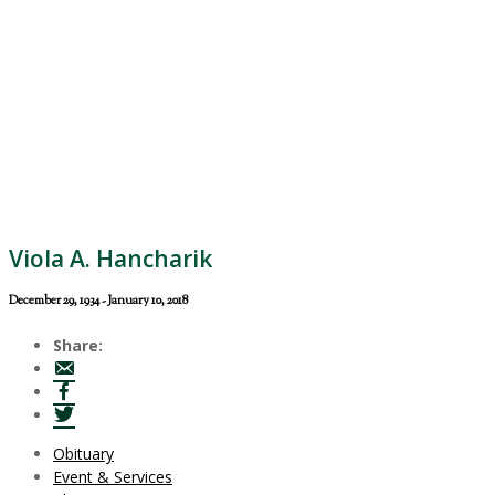
Viola A. Hancharik
December 29, 1934 - January 10, 2018
Share:
Obituary
Event & Services