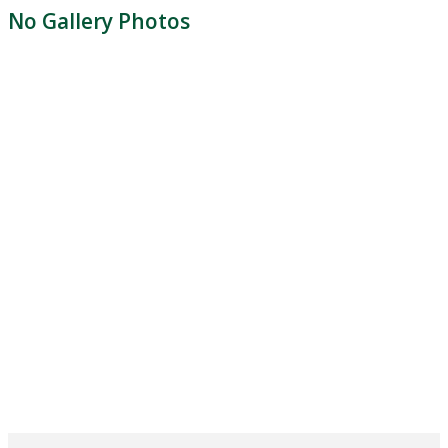
No Gallery Photos