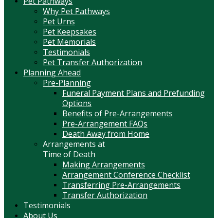
Pet Pathways
Why Pet Pathways
Pet Urns
Pet Keepsakes
Pet Memorials
Testimonials
Pet Transfer Authorization
Planning Ahead
Pre-Planning
Funeral Payment Plans and Prefunding
Options
Benefits of Pre-Arrangements
Pre-Arrangement FAQs
Death Away from Home
Arrangements at
Time of Death
Making Arrangements
Arrangement Conference Checklist
Transferring Pre-Arrangements
Transfer Authorization
Testimonials
About Us