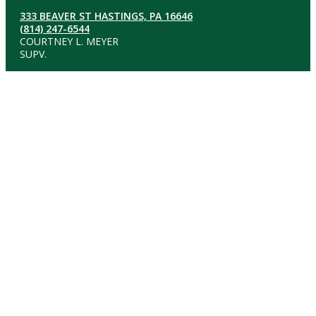
333 BEAVER ST HASTINGS, PA 16646
(814) 247-6544
COURTNEY L. MEYER
SUPV.