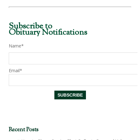
Subscribe to
Obituary Notifications
Name*
Email*
Recent Posts