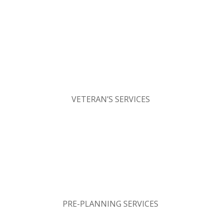
VETERAN’S SERVICES
PRE-PLANNING SERVICES