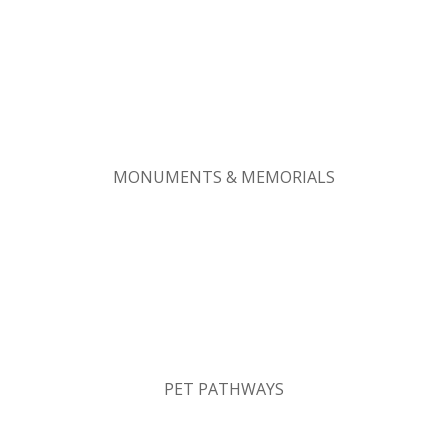
MONUMENTS & MEMORIALS
PET PATHWAYS