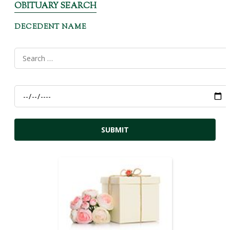
OBITUARY SEARCH
DECEDENT NAME