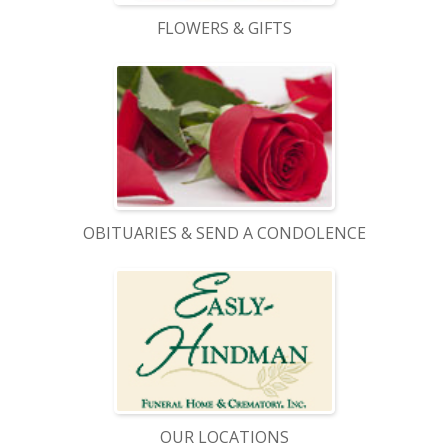
FLOWERS & GIFTS
OBITUARIES & SEND A CONDOLENCE
OUR LOCATIONS