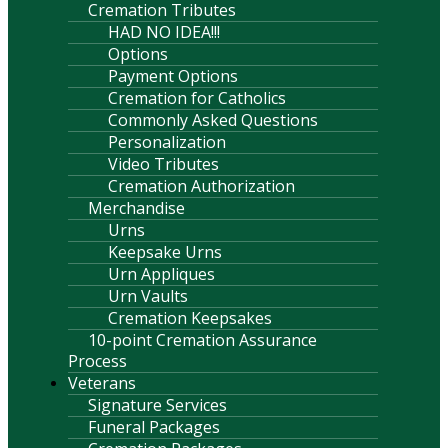
Cremation Tributes
HAD NO IDEA!!!
Options
Payment Options
Cremation for Catholics
Commonly Asked Questions
Personalization
Video Tributes
Cremation Authorization
Merchandise
Urns
Keepsake Urns
Urn Appliques
Urn Vaults
Cremation Keepsakes
10-point Cremation Assurance
Process
Veterans
Signature Services
Funeral Packages