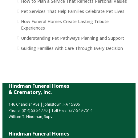
How to Plan a Service That Reflects Personal Values
Pet Services That Help Families Celebrate Pet Lives
How Funeral Homes Create Lasting Tribute
Experiences
Understanding Pet Pathways Planning and Support
Guiding Families with Care Through Every Decision
Hindman Funeral Homes
& Crematory, Inc.
146 Chandler Ave | Johnstown, PA 15906
Phone:
(814) 536-1770
| Toll Free:
877-549-7514
William T. Hindman, Supv.
Hindman Funeral Homes