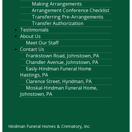
Making Arrangements
Arrangement Conference Checklist
Transferring Pre-Arrangements
Transfer Authorization
Testimonials
About Us
Meet Our Staff
Contact Us
Frankstown Road, Johnstown, PA
Chandler Avenue, Johnstown, PA
Easly-Hindman Funeral Home
Hastings, PA
Clarence Street, Hyndman, PA
Moskal-Hindman Funeral Home,
Johnstown, PA
Contact Information
Hindman Funeral Homes & Crematory, Inc.