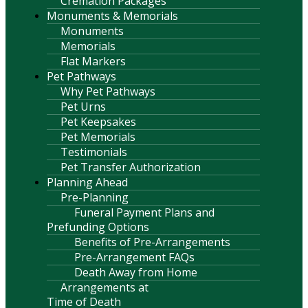
Cremation Packages
Monuments & Memorials
Monuments
Memorials
Flat Markers
Pet Pathways
Why Pet Pathways
Pet Urns
Pet Keepsakes
Pet Memorials
Testimonials
Pet Transfer Authorization
Planning Ahead
Pre-Planning
Funeral Payment Plans and
Prefunding Options
Benefits of Pre-Arrangements
Pre-Arrangement FAQs
Death Away from Home
Arrangements at
Time of Death