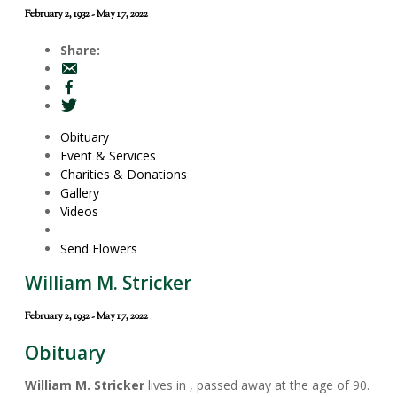
February 2, 1932 - May 17, 2022
Share:
Obituary
Event & Services
Charities & Donations
Gallery
Videos
Send Flowers
William M. Stricker
February 2, 1932 - May 17, 2022
Obituary
William M. Stricker
lives in , passed away at the age of 90.