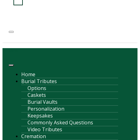
(814) 247-6544
COURTNEY L. MEYER
SUPV.
Menu
Home
Burial Tributes
Options
Caskets
Burial Vaults
Personalization
Keepsakes
Commonly Asked Questions
Video Tributes
Cremation