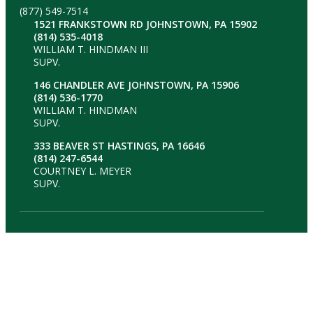
(877) 549-7514
1521 FRANKSTOWN RD JOHNSTOWN, PA 15902
(814) 535-4018
WILLIAM T. HINDMAN III
SUPV.
146 CHANDLER AVE JOHNSTOWN, PA 15906
(814) 536-1770
WILLIAM T. HINDMAN
SUPV.
333 BEAVER ST HASTINGS, PA 16646
(814) 247-6544
COURTNEY L. MEYER
SUPV.