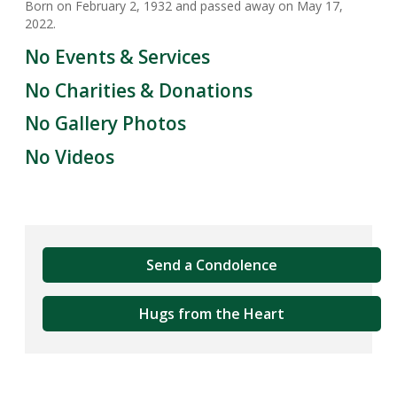
Born on February 2, 1932 and passed away on May 17,
2022.
No Events & Services
No Charities & Donations
No Gallery Photos
No Videos
Send a Condolence
Hugs from the Heart