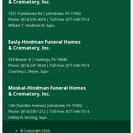
& Crematory, Inc.
1521 Frankstown Rd | Johnstown, PA 15902
Phone:
(814) 535-4018
| Toll Free:
877-549-7514
William T. Hindman III, Supv.
Easly-Hindman Funeral Homes
& Crematory, Inc.
333 Beaver St | Hastings, PA 16646
Phone:
(814) 247-6544
| Toll Free:
877-549-7514
Courtney L. Meyer, Supv.
Moskal-Hindman Funeral Homes
& Crematory, Inc.
146 Chandler Avenue| Johnstown, PA 15902
Phone:
(814) 536-1212
| Toll Free:
877-549-7514
Ashley N. Norling, Supv.
© Copyright
2026