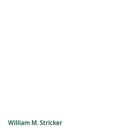
William M. Stricker