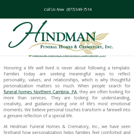
Skip
to
(877) 549-7514
content
Adding Personal Touches To Honor
Special Lives
Honoring a life well lived is never about following a template.
Families today are seeking meaningful ways to reflect
personality, values, and relationships, which is why thoughtful
personalization matters so much. When people search for
funeral homes Northern Cambria, PA
, they are often looking for
more than services. They are looking for understanding,
creativity, and guidance during one of life’s most emotional
moments. We believe personal touches transform a farewell into
a genuine reflection of a special life.
At Hindman Funeral Homes & Crematory, Inc., we have seen
firsthand how personalization helps families feel comforted and