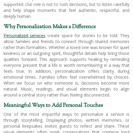
supported. Our role is not to rush decisions, but to listen carefully
and help shape moments that feel authentic, respectful, and
deeply human.
Why Personalization Makes a Difference
Personalized services
create space for stories to be told. They
allow families and friends to connect through shared memories
rather than formalities. Whether a loved one was known for quiet
kindness or an outgoing spirit, thoughtful details help bring those
qualities forward. This approach supports healing by reminding
everyone present that a life is worth remembering in a way that
feels true. In addition, personalization offers clarity during
emotional times. Families often feel overwhelmed by choices.
When we focus on who someone is, decisions become more
natural. Music, readings, and visual elements begin to align
around a central story rather than feeling disconnected.
Meaningful Ways to Add Personal Touches
One of the most impactful ways to personalize a service is
through storytelling. Displaying photos, written memories, or
personal keepsakes invites guests to reflect and share. These
visual elements often spark conversations that continue long