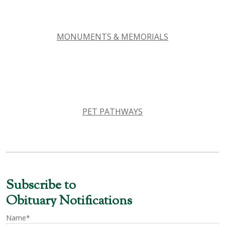
MONUMENTS & MEMORIALS
PET PATHWAYS
Subscribe to
Obituary Notifications
Name*