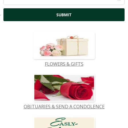
FLOWERS & GIFTS
OBITUARIES & SEND A CONDOLENCE