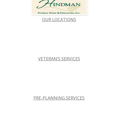
OUR LOCATIONS
VETERAN’S SERVICES
PRE-PLANNING SERVICES