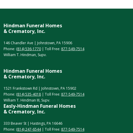
Hindman Funeral Homes
& Crematory, Inc.
146 Chandler Ave | Johnstown, PA 15906
Phone:
(814) 536-1770
| Toll Free:
877-549-7514
William T. Hindman, Supv.
Hindman Funeral Homes
& Crematory, Inc.
1521 Frankstown Rd | Johnstown, PA 15902
Phone:
(814) 535-4018
| Toll Free:
877-549-7514
William T. Hindman III, Supv.
Easly-Hindman Funeral Homes
& Crematory, Inc.
333 Beaver St | Hastings, PA 16646
Phone:
(814) 247-6544
| Toll Free:
877-549-7514