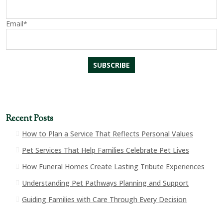
Email*
Recent Posts
How to Plan a Service That Reflects Personal Values
Pet Services That Help Families Celebrate Pet Lives
How Funeral Homes Create Lasting Tribute Experiences
Understanding Pet Pathways Planning and Support
Guiding Families with Care Through Every Decision