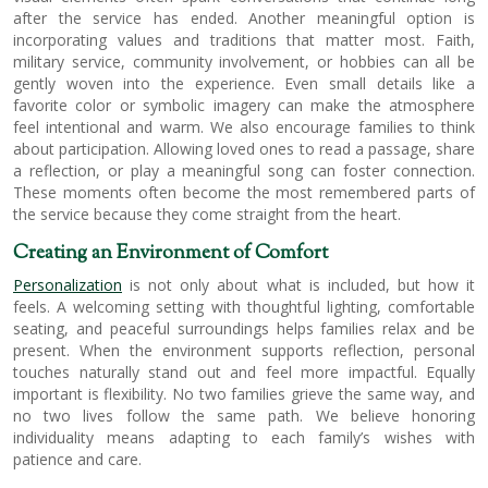
after the service has ended. Another meaningful option is
incorporating values and traditions that matter most. Faith,
military service, community involvement, or hobbies can all be
gently woven into the experience. Even small details like a
favorite color or symbolic imagery can make the atmosphere
feel intentional and warm. We also encourage families to think
about participation. Allowing loved ones to read a passage, share
a reflection, or play a meaningful song can foster connection.
These moments often become the most remembered parts of
the service because they come straight from the heart.
Creating an Environment of Comfort
Personalization
is not only about what is included, but how it
feels. A welcoming setting with thoughtful lighting, comfortable
seating, and peaceful surroundings helps families relax and be
present. When the environment supports reflection, personal
touches naturally stand out and feel more impactful. Equally
important is flexibility. No two families grieve the same way, and
no two lives follow the same path. We believe honoring
individuality means adapting to each family’s wishes with
patience and care.