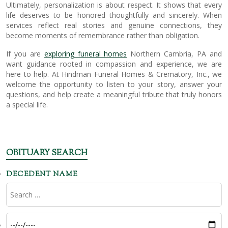
Ultimately, personalization is about respect. It shows that every
life deserves to be honored thoughtfully and sincerely. When
services reflect real stories and genuine connections, they
become moments of remembrance rather than obligation.
If you are
exploring funeral homes
Northern Cambria, PA and
want guidance rooted in compassion and experience, we are
here to help. At Hindman Funeral Homes & Crematory, Inc., we
welcome the opportunity to listen to your story, answer your
questions, and help create a meaningful tribute that truly honors
a special life.
OBITUARY SEARCH
DECEDENT NAME