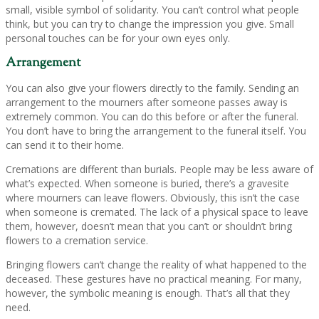
small, visible symbol of solidarity. You can’t control what people
think, but you can try to change the impression you give. Small
personal touches can be for your own eyes only.
Arrangement
You can also give your flowers directly to the family. Sending an
arrangement to the mourners after someone passes away is
extremely common. You can do this before or after the funeral.
You don’t have to bring the arrangement to the funeral itself. You
can send it to their home.
Cremations are different than burials. People may be less aware of
what’s expected. When someone is buried, there’s a gravesite
where mourners can leave flowers. Obviously, this isn’t the case
when someone is cremated. The lack of a physical space to leave
them, however, doesn’t mean that you can’t or shouldn’t bring
flowers to a cremation service.
Bringing flowers can’t change the reality of what happened to the
deceased. These gestures have no practical meaning. For many,
however, the symbolic meaning is enough. That’s all that they
need.