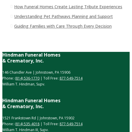
How Funeral Homes Create Lasting Tribute Experiences
Understanding Pet Pathways Planning and Support
Guiding Families with Care Through Every Decision
Hindman Funeral Homes
& Crematory, Inc.
146 Chandler Ave | Johnstown, PA 15906
Phone:
(814) 536-1770
| Toll Free:
877-549-7514
William T. Hindman, Supv.
Hindman Funeral Homes
& Crematory, Inc.
1521 Frankstown Rd | Johnstown, PA 15902
Phone:
(814) 535-4018
| Toll Free:
877-549-7514
William T. Hindman III, Supv.