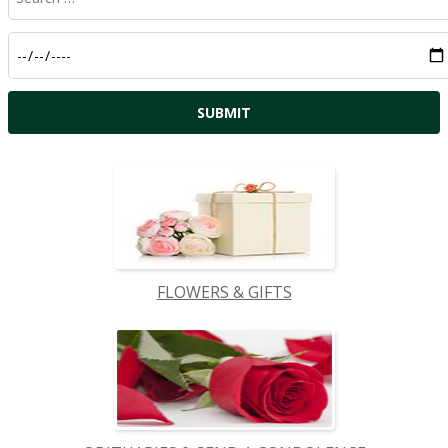
FLOWERS & GIFTS