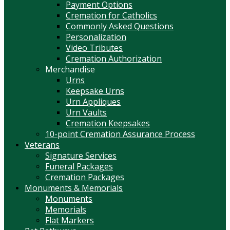
Payment Options
Cremation for Catholics
Commonly Asked Questions
Personalization
Video Tributes
Cremation Authorization
Merchandise
Urns
Keepsake Urns
Urn Appliques
Urn Vaults
Cremation Keepsakes
10-point Cremation Assurance Process
Veterans
Signature Services
Funeral Packages
Cremation Packages
Monuments & Memorials
Monuments
Memorials
Flat Markers