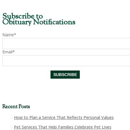
Subscribe to
Obituary Notifications
Name*
Email*
Recent Posts
How to Plan a Service That Reflects Personal Values
Pet Services That Help Families Celebrate Pet Lives