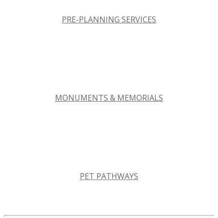
PRE-PLANNING SERVICES
MONUMENTS & MEMORIALS
PET PATHWAYS