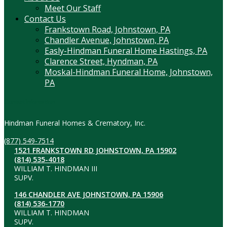
Meet Our Staff
Contact Us
Frankstown Road, Johnstown, PA
Chandler Avenue, Johnstown, PA
Easly-Hindman Funeral Home Hastings, PA
Clarence Street, Hyndman, PA
Moskal-Hindman Funeral Home, Johnstown,
PA
Contact Information
Hindman Funeral Homes & Crematory, Inc.
(877) 549-7514
1521 FRANKSTOWN RD JOHNSTOWN, PA 15902
(814) 535-4018
WILLIAM T. HINDMAN III
SUPV.
146 CHANDLER AVE JOHNSTOWN, PA 15906
(814) 536-1770
WILLIAM T. HINDMAN
SUPV.