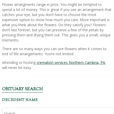
Flower arrangments range in price. You might be tempted to
spend a lot of money. This is great if you see an arrangement that
catches your eye, but you don’t have to choose the most
expensive option to show how much you care. More important is
what you think about the flowers. Do they satisfy you? Flowers
don’t last forever, but you can preserve a few of the petals by
pressing them and drying them out. This gives you a small, unique
memento.
There are so many ways you can use flowers when it comes to
end of life arrangements. You’re not limited.
Attending or hosting
cremation services Northern Cambria, PA
,
will never be easy.
OBITUARY SEARCH
DECEDENT NAME