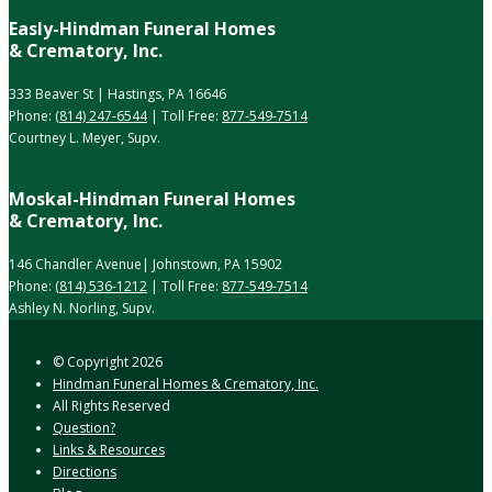
Easly-Hindman Funeral Homes
& Crematory, Inc.
333 Beaver St | Hastings, PA 16646
Phone:
(814) 247-6544
| Toll Free:
877-549-7514
Courtney L. Meyer, Supv.
Moskal-Hindman Funeral Homes
& Crematory, Inc.
146 Chandler Avenue| Johnstown, PA 15902
Phone:
(814) 536-1212
| Toll Free:
877-549-7514
Ashley N. Norling, Supv.
© Copyright
2026
Hindman Funeral Homes & Crematory, Inc.
All Rights Reserved
Question?
Links & Resources
Directions