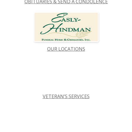
OBITUARIES & SEND A CONDOLENCE
OUR LOCATIONS
VETERAN’S SERVICES