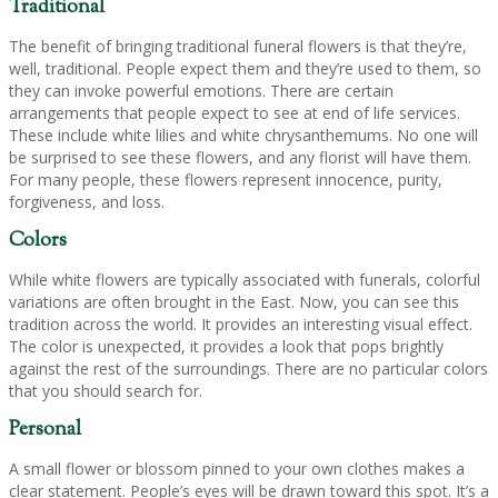
Traditional
The benefit of bringing traditional funeral flowers is that they’re,
well, traditional. People expect them and they’re used to them, so
they can invoke powerful emotions. There are certain
arrangements that people expect to see at end of life services.
These include white lilies and white chrysanthemums. No one will
be surprised to see these flowers, and any florist will have them.
For many people, these flowers represent innocence, purity,
forgiveness, and loss.
Colors
While white flowers are typically associated with funerals, colorful
variations are often brought in the East. Now, you can see this
tradition across the world. It provides an interesting visual effect.
The color is unexpected, it provides a look that pops brightly
against the rest of the surroundings. There are no particular colors
that you should search for.
Personal
A small flower or blossom pinned to your own clothes makes a
clear statement. People’s eyes will be drawn toward this spot. It’s a