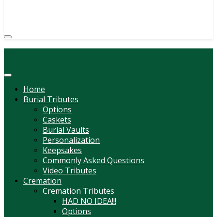
(814) 247-6544
COURTNEY L. MEYER
SUPV.
Menu
Home
Burial Tributes
Options
Caskets
Burial Vaults
Personalization
Keepsakes
Commonly Asked Questions
Video Tributes
Cremation
Cremation Tributes
HAD NO IDEA!!!
Options