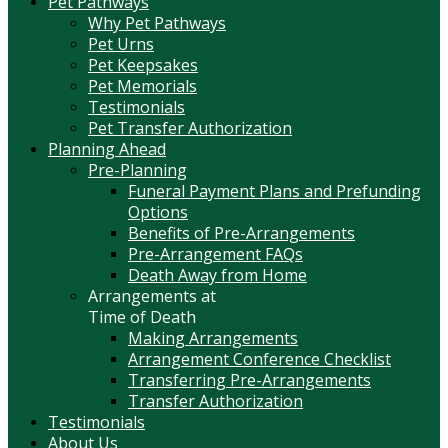
Pet Pathways
Why Pet Pathways
Pet Urns
Pet Keepsakes
Pet Memorials
Testimonials
Pet Transfer Authorization
Planning Ahead
Pre-Planning
Funeral Payment Plans and Prefunding
Options
Benefits of Pre-Arrangements
Pre-Arrangement FAQs
Death Away from Home
Arrangements at
Time of Death
Making Arrangements
Arrangement Conference Checklist
Transferring Pre-Arrangements
Transfer Authorization
Testimonials
About Us