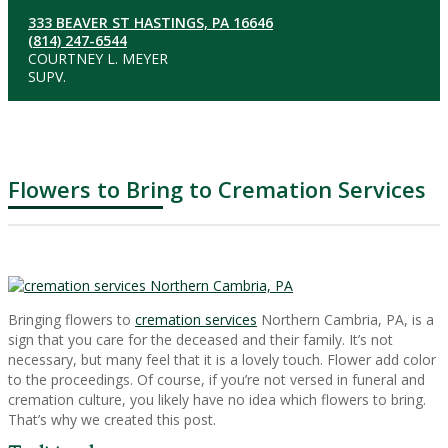
333 BEAVER ST HASTINGS, PA 16646
(814) 247-6544
COURTNEY L. MEYER
SUPV.
Flowers to Bring to Cremation Services
Bringing flowers to
cremation services
Northern Cambria, PA, is a
sign that you care for the deceased and their family. It’s not
necessary, but many feel that it is a lovely touch. Flower add color
to the proceedings. Of course, if you’re not versed in funeral and
cremation culture, you likely have no idea which flowers to bring.
That’s why we created this post.