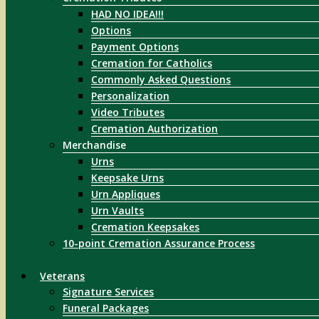
HAD NO IDEA!!!
Options
Payment Options
Cremation for Catholics
Commonly Asked Questions
Personalization
Video Tributes
Cremation Authorization
Merchandise
Urns
Keepsake Urns
Urn Appliques
Urn Vaults
Cremation Keepsakes
10-point Cremation Assurance Process
Veterans
Signature Services
Funeral Packages