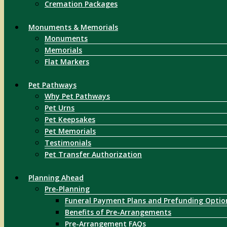
Cremation Packages
Monuments & Memorials
Monuments
Memorials
Flat Markers
Pet Pathways
Why Pet Pathways
Pet Urns
Pet Keepsakes
Pet Memorials
Testimonials
Pet Transfer Authorization
Planning Ahead
Pre-Planning
Funeral Payment Plans and Prefunding Optio
Benefits of Pre-Arrangements
Pre-Arrangement FAQs