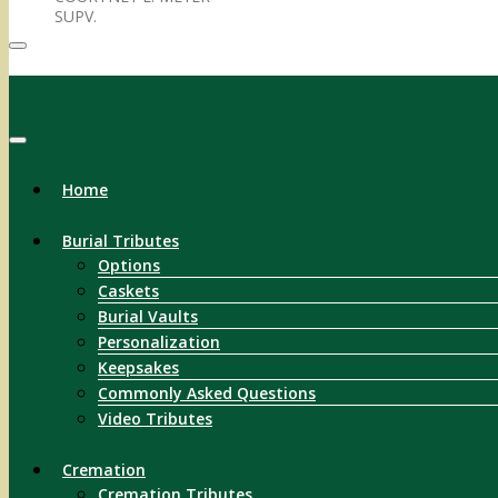
SUPV.
Menu
Home
Burial Tributes
Options
Caskets
Burial Vaults
Personalization
Keepsakes
Commonly Asked Questions
Video Tributes
Cremation
Cremation Tributes