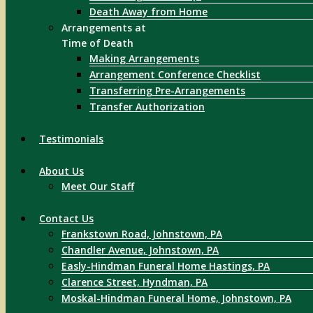
Death Away from Home
Arrangements at
Time of Death
Making Arrangements
Arrangement Conference Checklist
Transferring Pre-Arrangements
Transfer Authorization
Testimonials
About Us
Meet Our Staff
Contact Us
Frankstown Road, Johnstown, PA
Chandler Avenue, Johnstown, PA
Easly-Hindman Funeral Home Hastings, PA
Clarence Street, Hyndman, PA
Moskal-Hindman Funeral Home, Johnstown, PA