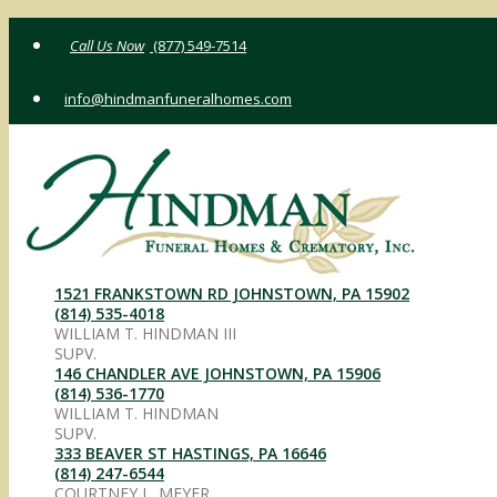
Skip
(877) 549-7514
to
content
info@hindmanfuneralhomes.com
1521 FRANKSTOWN RD JOHNSTOWN, PA 15902
(814) 535-4018
WILLIAM T. HINDMAN III
SUPV.
146 CHANDLER AVE JOHNSTOWN, PA 15906
(814) 536-1770
WILLIAM T. HINDMAN
SUPV.
333 BEAVER ST HASTINGS, PA 16646
(814) 247-6544
COURTNEY L. MEYER