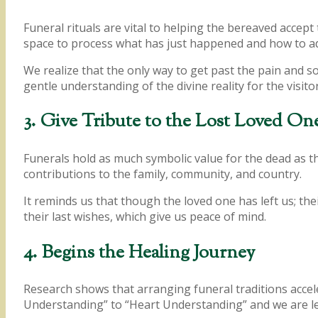
Funeral rituals are vital to helping the bereaved accep
space to process what has just happened and how to adap
We realize that the only way to get past the pain and s
gentle understanding of the divine reality for the visitor
3. Give Tribute to the Lost Loved On
Funerals hold as much symbolic value for the dead as th
contributions to the family, community, and country.
It reminds us that though the loved one has left us; the
their last wishes, which give us peace of mind.
4. Begins the Healing Journey
Research shows that arranging funeral traditions accel
Understanding” to “Heart Understanding” and we are lef