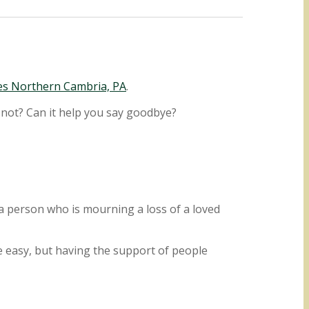
es Northern Cambria, PA
.
 not? Can it help you say goodbye?
g a person who is mourning a loss of a loved
e easy, but having the support of people