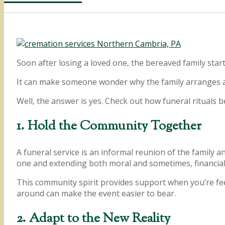
Soon after losing a loved one, the bereaved family sta
It can make someone wonder why the family arranges a 
Well, the answer is yes. Check out how funeral rituals b
1. Hold the Community Together
A funeral service is an informal reunion of the family a
one and extending both moral and sometimes, financial
This community spirit provides support when you’re fee
around can make the event easier to bear.
2. Adapt to the New Reality