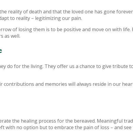
t the reality of death and that the loved one has gone foreve
t to reality – legitimizing our pain.
orrow of losing them is to be positive and move on with life.
s as well.
e
ey do for the living. They offer us a chance to give tribute 
ir contributions and memories will always reside in our heart
erate the healing process for the bereaved. Meaningful trad
t with no option but to embrace the pain of loss – and see 