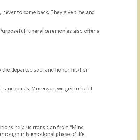
r, never to come back. They give time and
 Purposeful funeral ceremonies also offer a
to the departed soul and honor his/her
s and minds. Moreover, we get to fulfill
itions help us transition from “Mind
through this emotional phase of life.