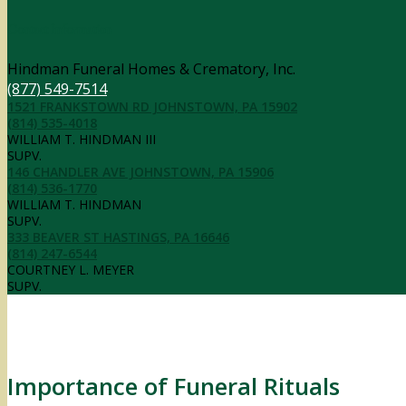
Contact Information
Hindman Funeral Homes & Crematory, Inc.
(877) 549-7514
1521 FRANKSTOWN RD JOHNSTOWN, PA 15902
(814) 535-4018
WILLIAM T. HINDMAN III
SUPV.
146 CHANDLER AVE JOHNSTOWN, PA 15906
(814) 536-1770
WILLIAM T. HINDMAN
SUPV.
333 BEAVER ST HASTINGS, PA 16646
(814) 247-6544
COURTNEY L. MEYER
SUPV.
Importance of Funeral Rituals