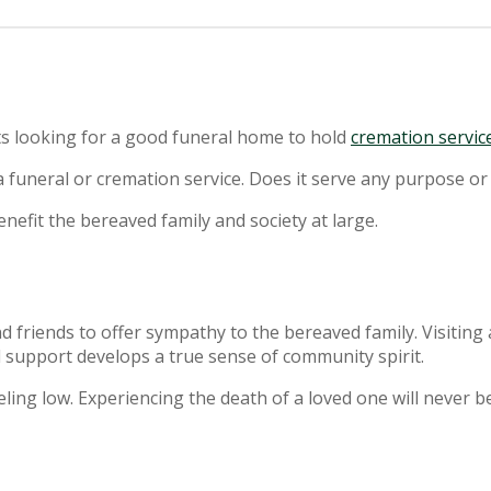
rts looking for a good funeral home to hold
cremation servic
funeral or cremation service. Does it serve any purpose or
enefit the bereaved family and society at large.
nd friends to offer sympathy to the bereaved family. Visitin
 support develops a true sense of community spirit.
ling low. Experiencing the death of a loved one will never b