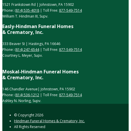
1521 Frankstown Rd | Johnstown, PA 15902
Phone:
(814) 535-4018
| Toll Free:
877-549-7514
William T. Hindman III, Supv.
Easly-Hindman Funeral Homes
& Crematory, Inc.
333 Beaver St | Hastings, PA 16646
Phone:
(814) 247-6544
| Toll Free:
877-549-7514
Courtney L. Meyer, Supv.
Moskal-Hindman Funeral Homes
& Crematory, Inc.
146 Chandler Avenue| Johnstown, PA 15902
Phone:
(814) 536-1212
| Toll Free:
877-549-7514
Ashley N. Norling, Supv.
© Copyright
2026
Hindman Funeral Homes & Crematory, Inc.
All Rights Reserved