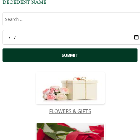
DECEDENT NAME
FLOWERS & GIFTS