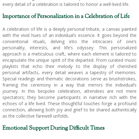
every detail of a celebration is tailored to honor a well-lived life.
Importance of Personalization in a Celebration of Life
A celebration of life is a deeply personal tribute, a canvas painted
with the vivid hues of an individual’s essence. It goes beyond the
conventional rituals, delving into the intricacies of one’s
personality, interests, and life’s odyssey. This personalized
approach is a meticulous craft, where each element is tailored to
encapsulate the unique spirit of the departed. From curated music
playlists that echo their melody to the display of cherished
personal artifacts, every detail weaves a tapestry of memories.
Special readings and thematic decorations serve as brushstrokes,
framing the ceremony in a way that mirrors the individual’s
journey. In this bespoke celebration, attendees are not mere
spectators; they become participants in narrative rich with the
echoes of a life lived. These thoughtful touches forge a profound
connection, allowing both joy and grief to be shared authentically
as the collective farewell unfolds.
Emotional Support During Difficult Times