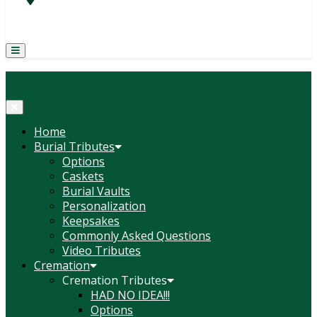
(814) 247-6544
COURTNEY L. MEYER
SUPV.
Menu
Home
Burial Tributes
Options
Caskets
Burial Vaults
Personalization
Keepsakes
Commonly Asked Questions
Video Tributes
Cremation
Cremation Tributes
HAD NO IDEA!!!
Options