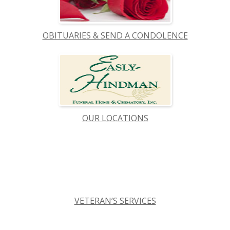
OBITUARIES & SEND A CONDOLENCE
OUR LOCATIONS
VETERAN’S SERVICES