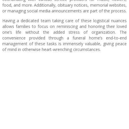
food, and more. Additionally, obituary notices, memorial websites,
or managing social media announcements are part of the process.
Having a dedicated team taking care of these logistical nuances
allows families to focus on reminiscing and honoring their loved
one’s life without the added stress of organization. The
convenience provided through a funeral home’s end-to-end
management of these tasks is immensely valuable, giving peace
of mind in otherwise heart-wrenching circumstances.