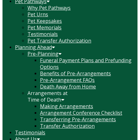
Pet Pathways
Why Pet Pathways
Pet Urns
Pet Keepsakes
Pet Memorials
Testimonials
Pet Transfer Authorization
Planning Ahead
Pre-Planning
Funeral Payment Plans and Prefunding
Options
Benefits of Pre-Arrangements
Pre-Arrangement FAQs
Death Away from Home
Arrangements at
Time of Death
Making Arrangements
Arrangement Conference Checklist
Transferring Pre-Arrangements
Transfer Authorization
Testimonials
About Us