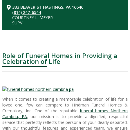
333 BEAVER ST HASTINGS, PA 16646
(814) 247-6544
COURTNEY L. MEYER
SUPV.
Role of Funeral Homes in Providing a
Celebration of Life
When it comes to creating a memorable celebration of life for a
loved one, few can compare to Hindman Funeral Homes &
Crematory, Inc. One of the reputable
funeral homes Northern
Cambria, PA
, our mission is to provide a dignified, respectful
service that perfectly reflects the persona of your dearly departed.
With our thoughtful features and experienced team, we ensure