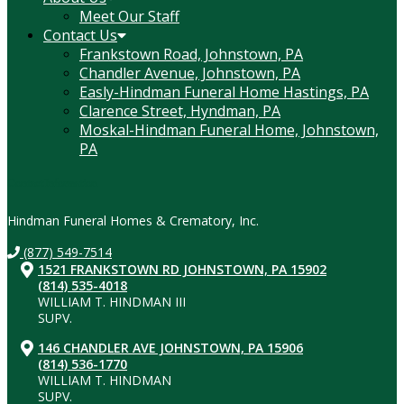
Meet Our Staff
Contact Us
Frankstown Road, Johnstown, PA
Chandler Avenue, Johnstown, PA
Easly-Hindman Funeral Home Hastings, PA
Clarence Street, Hyndman, PA
Moskal-Hindman Funeral Home, Johnstown,
PA
Contact Information
Hindman Funeral Homes & Crematory, Inc.
(877) 549-7514
1521 FRANKSTOWN RD JOHNSTOWN, PA 15902
(814) 535-4018
WILLIAM T. HINDMAN III
SUPV.
146 CHANDLER AVE JOHNSTOWN, PA 15906
(814) 536-1770
WILLIAM T. HINDMAN
SUPV.