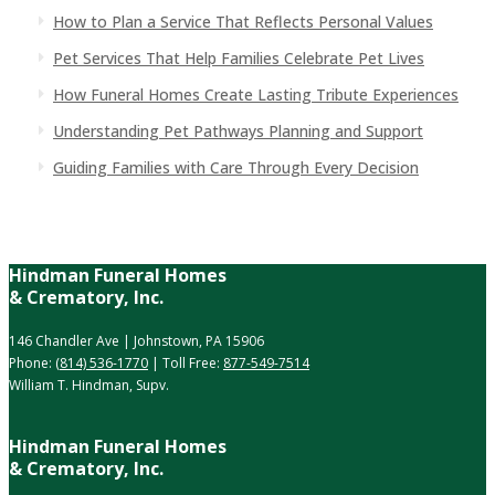
How to Plan a Service That Reflects Personal Values
Pet Services That Help Families Celebrate Pet Lives
How Funeral Homes Create Lasting Tribute Experiences
Understanding Pet Pathways Planning and Support
Guiding Families with Care Through Every Decision
Hindman Funeral Homes
& Crematory, Inc.
146 Chandler Ave | Johnstown, PA 15906
Phone:
(814) 536-1770
| Toll Free:
877-549-7514
William T. Hindman, Supv.
Hindman Funeral Homes
& Crematory, Inc.