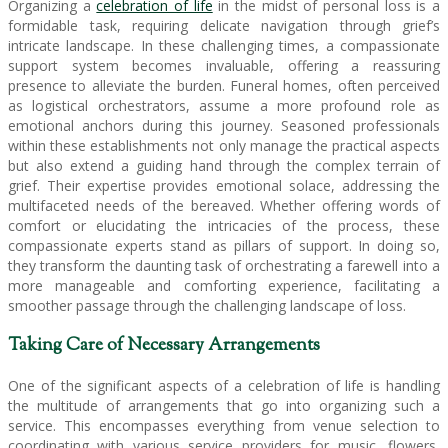
Organizing a
celebration of life
in the midst of personal loss is a
formidable task, requiring delicate navigation through grief’s
intricate landscape. In these challenging times, a compassionate
support system becomes invaluable, offering a reassuring
presence to alleviate the burden. Funeral homes, often perceived
as logistical orchestrators, assume a more profound role as
emotional anchors during this journey. Seasoned professionals
within these establishments not only manage the practical aspects
but also extend a guiding hand through the complex terrain of
grief. Their expertise provides emotional solace, addressing the
multifaceted needs of the bereaved. Whether offering words of
comfort or elucidating the intricacies of the process, these
compassionate experts stand as pillars of support. In doing so,
they transform the daunting task of orchestrating a farewell into a
more manageable and comforting experience, facilitating a
smoother passage through the challenging landscape of loss.
Taking Care of Necessary Arrangements
One of the significant aspects of a celebration of life is handling
the multitude of arrangements that go into organizing such a
service. This encompasses everything from venue selection to
coordinating with various service providers for music, flowers,