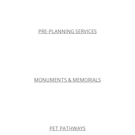
PRE-PLANNING SERVICES
MONUMENTS & MEMORIALS
PET PATHWAYS