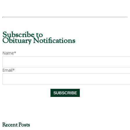
Subscribe to
Obituary Notifications
Name*
Email*
Recent Posts