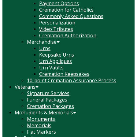
Payment Options
Cremation for Catholics
Commonly Asked Questions
Personalization
Video Tributes
Cremation Authorization
Merchandise
Urns
Keepsake Urns
Urn Appliques
Urn Vaults
Cremation Keepsakes
10-point Cremation Assurance Process
Veterans
Signature Services
Funeral Packages
Cremation Packages
Monuments & Memorials
Monuments
Memorials
Flat Markers