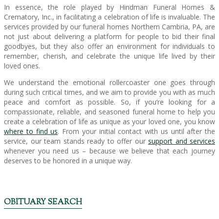
In essence, the role played by Hindman Funeral Homes &
Crematory, Inc., in facilitating a celebration of life is invaluable. The
services provided by our funeral homes Northern Cambria, PA, are
not just about delivering a platform for people to bid their final
goodbyes, but they also offer an environment for individuals to
remember, cherish, and celebrate the unique life lived by their
loved ones.
We understand the emotional rollercoaster one goes through
during such critical times, and we aim to provide you with as much
peace and comfort as possible. So, if you’re looking for a
compassionate, reliable, and seasoned funeral home to help you
create a celebration of life as unique as your loved one, you know
where to find us
. From your initial contact with us until after the
service, our team stands ready to offer our
support and services
whenever you need us – because we believe that each journey
deserves to be honored in a unique way.
OBITUARY SEARCH